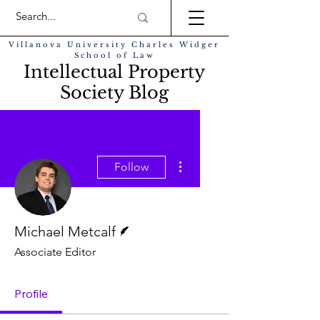
Villanova University Charles Widger
School of Law
Intellectual Property
Society Blog
More actions
Follow
Writer
Michael Metcalf
Associate Editor
Profile