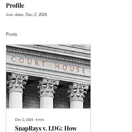
Profile
Join date: Dec 2, 2024
Posts
Dec 2, 2024
∙
4
min
SnapRays v. LDG: How