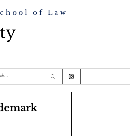
School of Law
ty
ademark