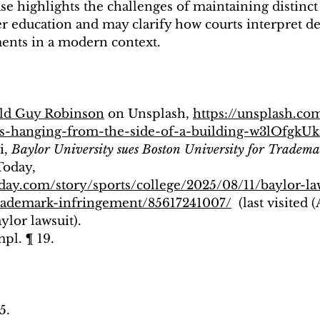
ase highlights the challenges of maintaining distinct
er education and may clarify how courts interpret d
ents in a modern context.
ld Guy Robinson
 on Unsplash, 
https://unsplash.co
rs-hanging-from-the-side-of-a-building-w3lOfgk
, 
Baylor University sues Boston University for Tradem
Today, 
day.com/story/sports/college/2025/08/11/baylor-la
trademark-infringement/85617241007/
  (last visited 
ylor lawsuit).
pl. ¶ 19.
5.