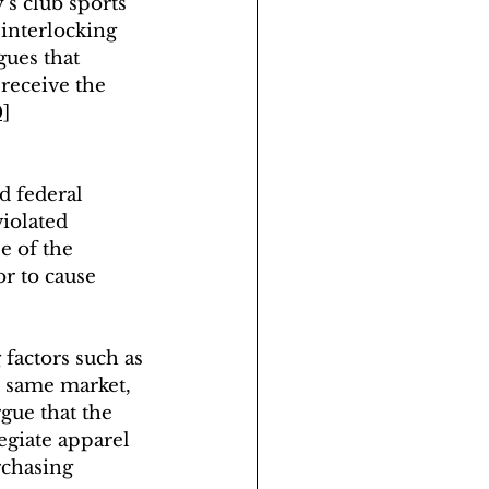
s club sports 
 interlocking 
gues that 
receive the 
0]
d federal 
iolated 
e of the 
r to cause 
factors such as 
e same market
, 
gue that the 
egiate apparel 
rchasing 