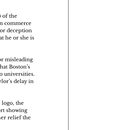
 of the 
 in commerce 
 or deception 
at he or she is 
or misleading 
hat Boston’s 
 universities.
lor’s delay in 
logo, the 
ort showing 
er relief the 