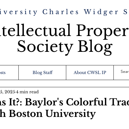
iversity Charles Widger 
tellectual Proper
Society Blog
sts
Blog Staff
About CWSL IP
15, 2025
4 min read
 It?: Baylor's Colorful Tr
th Boston University