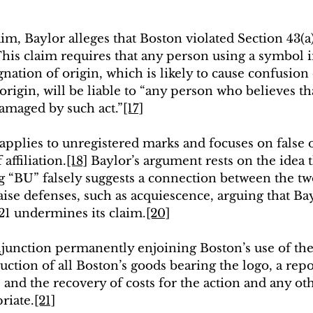
im, Baylor alleges that Boston violated Section 43(a)
This claim requires that any person using a symbol
gnation of origin, which is likely to cause confusion
r origin, will be liable to “any person who believes th
 damaged by such act.”
[17]
 applies to unregistered marks and focuses on false 
affiliation.
[18]
 Baylor’s argument rests on the idea t
g “BU” falsely suggests a connection between the two
ise defenses, such as acquiescence, arguing that Bay
021 undermines its claim.
[20]
njunction permanently enjoining Boston’s use of the 
uction of all Boston’s goods bearing the logo, a rep
 and the recovery of costs for the action and any oth
riate.
[21]