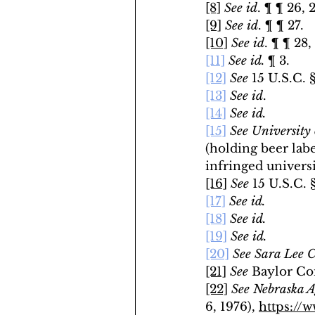
[8]
See id
. ¶ ¶ 26, 2
[9]
 See id
. ¶ ¶ 27.
[10]
See id
. ¶ ¶ 28,
[11]
See id.
 ¶ 3.
[12]
See 
15 U.S.C. §
[13]
See id
.
[14]
See id.
[15]
See
University 
(holding beer labe
infringed univers
[16]
See 
15 U.S.C. 
[17]
See id.
[18]
See id.
[19]
See id.
[20]
See
Sara Lee C
[21]
See
 Baylor Com
[22]
See
Nebraska A
6, 1976), 
https://