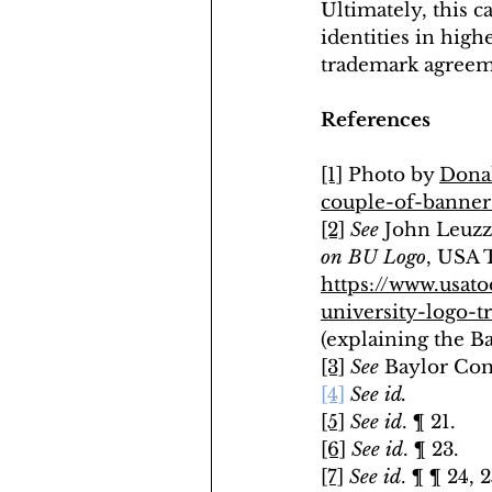
Ultimately, this c
identities in high
trademark agreem
References
[1]
 Photo by 
Dona
couple-of-banne
[2]
See 
John Leuzzi
on BU Logo
, USA 
https://www.usato
university-logo-
(explaining the Ba
[3]
See 
Baylor Com
[4]
See id.
[5]
See id
. ¶ 21.
[6]
See id
. ¶ 23.
[7]
See id
. ¶ ¶ 24, 2