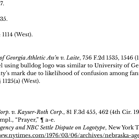
7.
 35.
 1114 (West).
of Georgia Athletic Ass’n v. Laite
, 756 F.2d 1535, 1546 (1
l using bulldog logo was similar to University of Ge
ity’s mark due to likelihood of confusion among fans
§ 1125(a) (West).
orp. v. Kayser-Roth Corp.
, 81 F.3d 455, 462 (4th Cir. 1
pl., “Prayer,” ¶ a-e.
gency and NBC Settle Dispute on Logotype
, New York 
www.nytimes.com/1976/03/06/archives/nebraska-ag