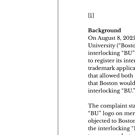
[1]
Background
On August 8, 2025
University (“Bost
interlocking “BU”
to register its in
trademark applicat
that allowed both 
that Boston would 
interlocking “BU.
The complaint stat
“BU” logo on merc
objected to Boston
the interlocking 