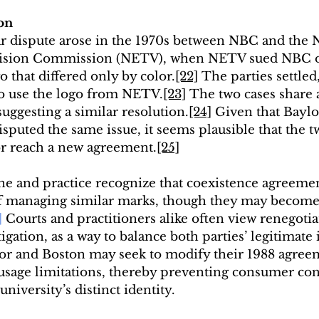
on
lar dispute arose in the 1970s between NBC and the 
vision Commission (NETV), when NETV sued NBC o
o that differed only by color.
[22]
 The parties settle
to use the logo from NETV.
[23]
 The two cases share a
suggesting a similar resolution.
[24]
 Given that Bayl
sputed the same issue, it seems plausible that the 
 or reach a new agreement.
[25]
e and practice recognize that coexistence agreemen
f managing similar marks, though they may become 
]
 Courts and practitioners alike often view renegotia
igation, as a way to balance both parties’ legitimate 
or and Boston may seek to modify their 1988 agreeme
r usage limitations, thereby preventing consumer co
niversity’s distinct identity.