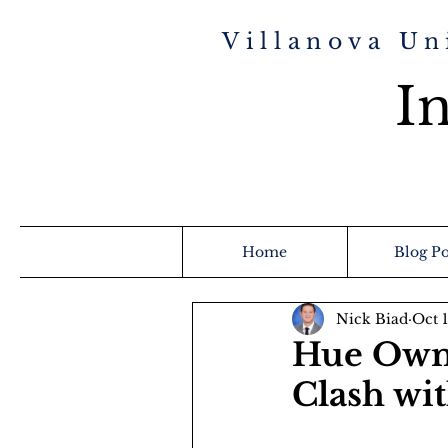
Villanova Un
In
Home
Blog Po
Nick Biad
Oct 
Hue Owns
Clash wi