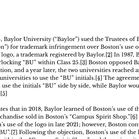
, Baylor University (“Baylor”) sued the Trustees of 
on”) for trademark infringement over Boston’s use o
 logo, a trademark registered by Baylor.
[2]
 In 1987, 
terlocking “BU” within Class 25.
[3]
 Boston opposed Ba
ion, and a year later, the two universities reached 
universities to use the “BU” initials.
[4]
 The agreemen
use the initials “BU” side by side, while Baylor wou
”
[5]
es that in 2018, Baylor learned of Boston’s use of t
handise sold in Boston’s “Campus Spirit Shop.”
[6]
’s use of the logo in late 2021; however, Boston con
“BU”.
[7]
 Following the objection, Boston’s use of the