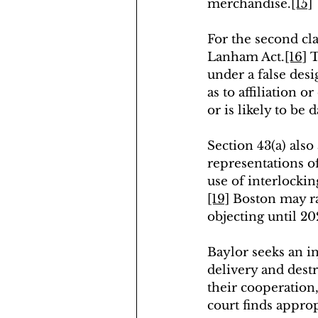
merchandise.
[15]
For the second cla
Lanham Act.
[16]
 
under a false desi
as to affiliation o
or is likely to be
Section 43(a) also
representations of 
use of interlockin
[19]
 Boston may ra
objecting until 2
Baylor seeks an i
delivery and destr
their cooperation,
court finds approp