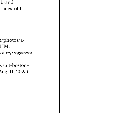
 brand 
ecades-old 
m/photos/a-
UkHM
.  
ark Infringement 
wsuit-boston-
(Aug. 11, 2025) 