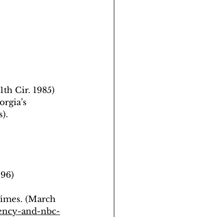
1th Cir. 1985) 
orgia’s 
).
996)
Times. (March 
ency-and-nbc-