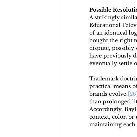
Possible Resoluti
A strikingly simi
Educational Tele
of an identical log
bought the right 
dispute, possibly 
have previously di
eventually settle
Trademark doctrin
practical means o
brands evolve.
[26
than prolonged lit
Accordingly, Bayl
context, color, o
maintaining each u