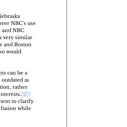
Nebraska 
ver NBC’s use 
d, and NBC 
 very similar 
or and Boston 
two would 
ts can be a 
outdated as 
tion, rather 
interests.
[27]
nt to clarify 
nfusion while 