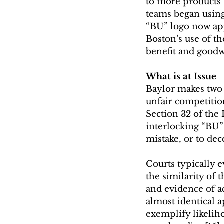
to more products 
teams began using
“BU” logo now app
Boston’s use of t
benefit and goodwi
What is at Issue
Baylor makes two 
unfair competitio
Section 32 of the
interlocking “BU” 
mistake, or to dec
Courts typically e
the similarity of 
and evidence of 
almost identical a
exemplify likelih