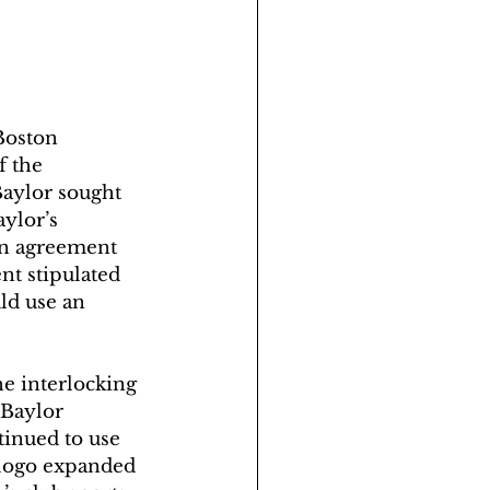
Boston 
f the 
Baylor sought 
ylor’s 
an agreement 
t stipulated 
ld use an 
he interlocking 
 Baylor 
tinued to use 
 logo expanded 