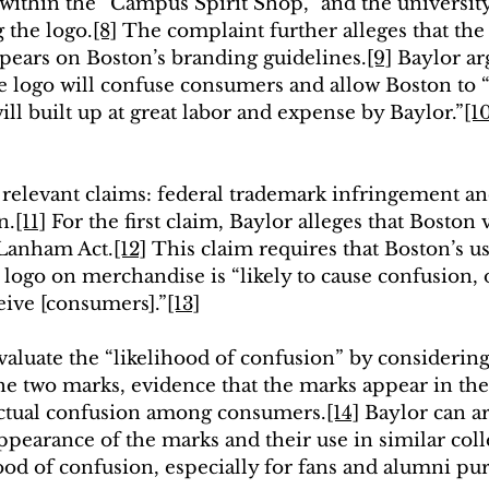
within the “Campus Spirit Shop,” and the university’
 the logo.
[8]
 The complaint further alleges that the
ears on Boston’s branding guidelines.
[9]
 Baylor ar
he logo will confuse consumers and allow Boston to “
ll built up at great labor and expense by Baylor.”
[1
relevant claims: federal trademark infringement an
n.
[11]
 For the first claim, 
Baylor alleges that Boston v
 Lanham Act
.
[12]
This claim requires that Boston’s us
logo on merchandise is “likely to cause confusion, o
eive [consumers].”
[13]
valuate the “likelihood of confusion” by considering 
the two marks, 
evidence that the marks appear in th
actual confusion among consumers.
[14]
 Baylor can ar
ppearance of the marks and their use in similar coll
ood of confusion, especially for fans and alumni pu