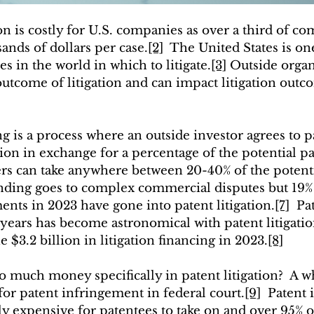
on is costly for U.S. companies as over a third of c
ands of dollars per case.
[2]
  The United States is on
s in the world in which to litigate.
[3]
 Outside organ
outcome of litigation and can impact litigation out
ng is a process where an outside investor agrees to p
ation in exchange for a percentage of the potential p
iers can take anywhere between 20-40% of the potent
unding goes to complex commercial disputes but 19% 
ts in 2023 have gone into patent litigation.
[7]
  Pa
 years has become astronomical with patent litigati
e $3.2 billion in litigation financing in 2023.
[8]
so much money specifically in patent litigation?  A 
for patent infringement in federal court.
[9]
  Patent
y expensive for patentees to take on and over 95% of