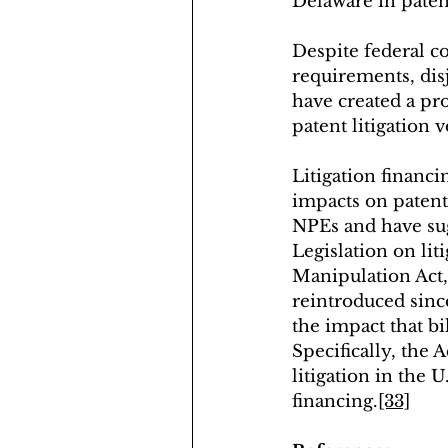
Delaware in patent
Despite federal c
requirements, disj
have created a pr
patent litigation 
Litigation financ
impacts on patent 
NPEs and have sug
Legislation on lit
Manipulation Act,
reintroduced since
the impact that bi
Specifically, the 
litigation in the 
financing.
[33]