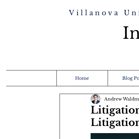
Villanova Un
In
Home
Blog Po
Andrew Waldm
Litigatio
Litigatio