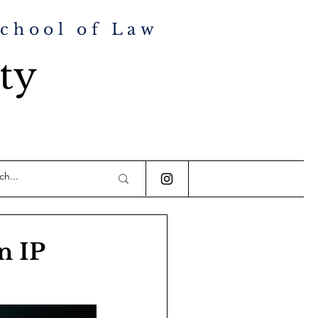
School of Law
ty
n IP