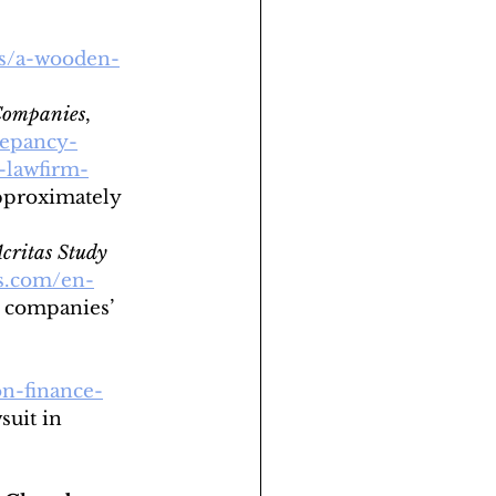
os/a-wooden-
 Companies
, 
repancy-
-lawfirm-
pproximately 
critas Study 
s.com/en-
. companies’ 
on-finance-
suit in 