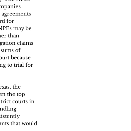
ompanies 
e agreements 
rd for 
  NPEs may be 
her than 
gation claims 
 sums of 
ourt because 
 to trial for 
exas, the 
en the top 
trict courts in 
ndling 
istently 
nts that would 