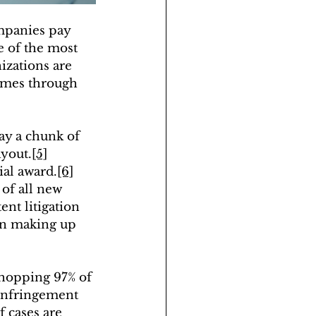
ompanies pay 
e of the most 
izations are 
comes through 
ay a chunk of 
ayout.
[5]
ial award.
[6]
of all new 
tent litigation 
on making up 
whopping 97% of 
 infringement 
 cases are 