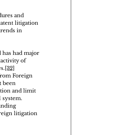
dures and 
tent litigation 
rends in 
d has had major 
activity of 
s.
[32]
 from Foreign 
t been 
tion and limit 
l system. 
unding 
eign litigation 