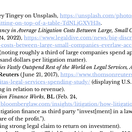
ey Tingey on Unsplash, 
https://unsplash.com/phot
itting-on-top-of-a-table-TdNLjGXVH3s
.
ancy in Average Litigation Costs Between Large, Small
24, 2022),
https://www.legaldive.com/news/big-disc
n-costs-between-large-small-companies-everlaw-acc
 (noting roughly a third of large companies spend a
and dollars per litigation matter).
s Vastly Outspend Rest of the World on Legal Services, A
euters 
(June 21, 2017),
https://www.thomsonreuter
ritas-legal-services-spending-study/
(displaying U.S
g in relation to revenue).
tion Finance Works
, 
BL
 (Feb. 24, 
o.bloomberglaw.com/insights/litigation/how-litigati
itigation finance as third party “invest[ment] in a law
e of the profit.”).
ing strong legal claim to return on investment).