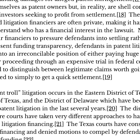
selves as patent owners but, in reality, are shell c
investors seeking to profit from settlement.
[18]
  Th
itigation financiers are often private, making it ha
rstand who has a financial interest in the lawsuit.
r financiers to pressure defendants into settling rat
bsent funding transparency, defendants in patent liti
nto an irreconcilable position of either paying huge
proceeding through an expensive trial in federal c
to distinguish between legitimate claims worth going
d to simply to get a quick settlement.
[19]
t troll” litigation occurs in the Eastern District of T
of Texas, and the District of Delaware which have be
tent litigation in the last several years.
[20]
  The dis
e courts have taken very different approaches to ha
litigation financing.
[21]
  The Texas courts have cons
n financing and denied motions to compel by defenda
n funding.
[22]