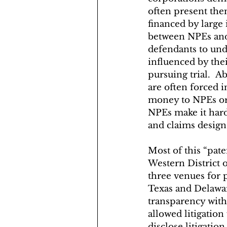
often present them
financed by large 
between NPEs and l
defendants to unde
influenced by thei
pursuing trial.  A
are often forced i
money to NPEs or 
NPEs make it hard 
and claims designe
Most of this “paten
Western District 
three venues for pa
Texas and Delawar
transparency with 
allowed litigatio
disclose litigatio