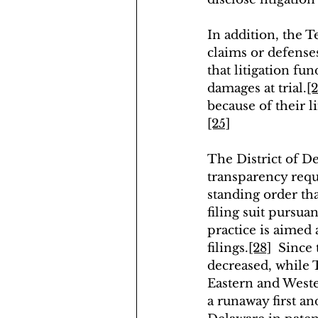
In addition, the T
claims or defense
that litigation fu
damages at trial.
[2
because of their l
[25]
The District of D
transparency requi
standing order tha
filing suit pursua
practice is aimed
filings.
[28]
  Since 
decreased, while T
Eastern and Wester
a runaway first an