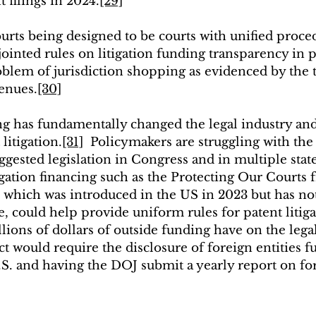
 filings in 2024.
[29]
ourts being designed to be courts with unified proce
ointed rules on litigation funding transparency in pa
oblem of jurisdiction shopping as evidenced by the t
venues.
[30]
ing has fundamentally changed the legal industry an
litigation.
[31]
  Policymakers are struggling with the 
gested legislation in Congress and in multiple state
igation financing such as the Protecting Our Courts
 which was introduced in the US in 2023 but has no
, could help provide uniform rules for patent litiga
llions of dollars of outside funding have on the lega
Act would require the disclosure of foreign entities f
U.S. and having the DOJ submit a yearly report on for