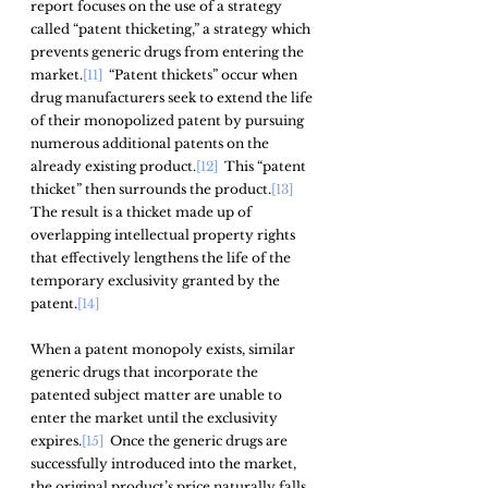
report focuses on the use of a strategy 
called “patent thicketing,” a strategy which 
prevents generic drugs from entering the 
market.
[11]
  “Patent thickets” occur when 
drug manufacturers seek to extend the life 
of their monopolized patent by pursuing 
numerous additional patents on the 
already existing product.
[12]
  This “patent 
thicket” then surrounds the product.
[13]
The result is a thicket made up of 
overlapping intellectual property rights 
that effectively lengthens the life of the 
temporary exclusivity granted by the 
patent.
[14]
When a patent monopoly exists, similar 
generic drugs that incorporate the 
patented subject matter are unable to 
enter the market until the exclusivity 
expires.
[15]
  Once the generic drugs are 
successfully introduced into the market, 
the original product’s price naturally falls 