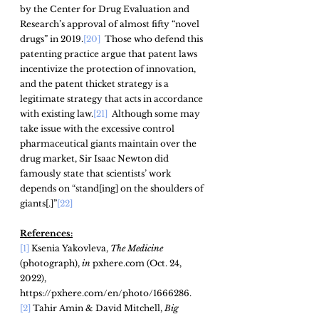
by the Center for Drug Evaluation and 
Research’s approval of almost fifty “novel 
drugs” in 2019.
[20]
  Those who defend this 
patenting practice argue that patent laws 
incentivize the protection of innovation, 
and the patent thicket strategy is a 
legitimate strategy that acts in accordance 
with existing law.
[21]
  Although some may 
take issue with the excessive control 
pharmaceutical giants maintain over the 
drug market, Sir Isaac Newton did 
famously state that scientists’ work 
depends on “stand[ing] on the shoulders of 
giants[.]”
[22]
References:
[1]
 Ksenia Yakovleva, 
The Medicine
(photograph), 
in
 pxhere.com (Oct. 24, 
2022), 
https://pxhere.com/en/photo/1666286.
[2]
 Tahir Amin & David Mitchell, 
Big 