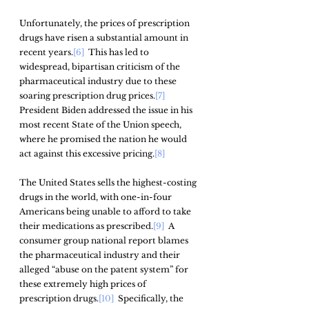
Unfortunately, the prices of prescription 
drugs have risen a substantial amount in 
recent years.
[6]
  This has led to 
widespread, bipartisan criticism of the 
pharmaceutical industry due to these 
soaring prescription drug prices.
[7]
President Biden addressed the issue in his 
most recent State of the Union speech, 
where he promised the nation he would 
act against this excessive pricing.
[8]
The United States sells the highest-costing 
drugs in the world, with one-in-four 
Americans being unable to afford to take 
their medications as prescribed.
[9]
  A 
consumer group national report blames 
the pharmaceutical industry and their 
alleged “abuse on the patent system” for 
these extremely high prices of 
prescription drugs.
[10]
  Specifically, the 