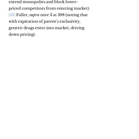
extend monopolies and block lower-
priced competitors from entering market).
[16]
 Fuller, 
supra
 note 3 at 398 (noting that 
with expiration of patent’s exclusivity, 
generic drugs enter into market, driving 
down pricing). 
[17]
See 
Amin & Mitchell, 
supra
 note 2 
(projecting potential changes to current 
patent monopolies).
[18]
 Kevin J. Hickey et al., Cong. Rsch. Serv., 
R45666, Drug Pricing and Pharmaceutical 
Patenting Practices 27 (2019), 
https://sgp.fas.org/crs/misc/R46221.pdf
(defining patent thickets as well as debate 
surrounding them).
[19]
Id.
[20]
 Fuller, 
supra 
note 3
,
 at 410 (describing 
example of rapid and successful drug 
innovation in scientific field). 
[21]
 Hickey, 
supra 
note 18, at 27 (stating that 
drug makers may argue they are simply 
acting in accordance with existing law and 