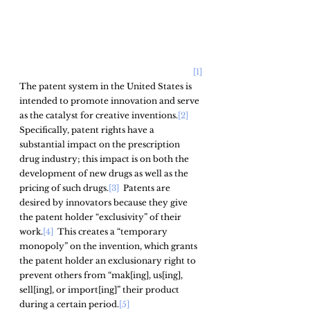
[1]
The patent system in the United States is 
intended to promote innovation and serve 
as the catalyst for creative inventions.
[2]
Specifically, patent rights have a 
substantial impact on the prescription 
drug industry; this impact is on both the 
development of new drugs as well as the 
pricing of such drugs.
[3]
  Patents are 
desired by innovators because they give 
the patent holder “exclusivity” of their 
work.
[4]
  This creates a “temporary 
monopoly” on the invention, which grants 
the patent holder an exclusionary right to 
prevent others from “mak[ing], us[ing], 
sell[ing], or import[ing]” their product 
during a certain period.
[5]