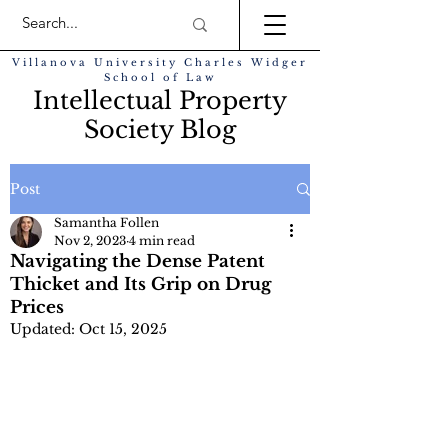
Villanova University Charles Widger
School of Law
Intellectual Property
Society Blog
Post
Samantha Follen
Nov 2, 2023
4 min read
Navigating the Dense Patent
Thicket and Its Grip on Drug
Prices
Updated:
Oct 15, 2025