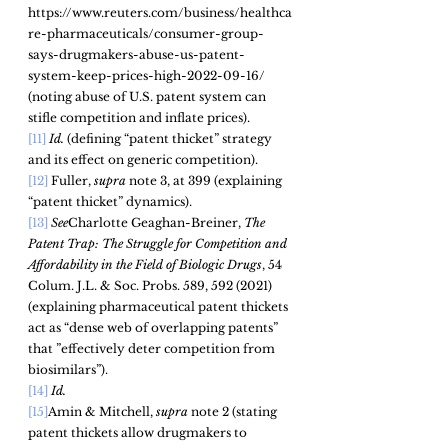
https://www.reuters.com/business/healthca
re-pharmaceuticals/consumer-group-
says-drugmakers-abuse-us-patent-
system-keep-prices-high-2022-09-16/ 
(noting abuse of U.S. patent system can 
stifle competition and inflate prices). 
[11]
Id.
 (defining “patent thicket” strategy 
and its effect on generic competition). 
[12]
 Fuller, 
supra
 note 3, at 399 (explaining 
“patent thicket” dynamics).
[13]
See
Charlotte Geaghan-Breiner, 
The 
Patent Trap: The Struggle for Competition and 
Affordability in the Field of Biologic Drugs
, 54 
Colum. J.L. & Soc. Probs.
 589, 592 (2021) 
(explaining pharmaceutical patent thickets 
act as “dense web of overlapping patents” 
that ”effectively deter competition from 
biosimilars”).
[14]
 Id.
[15]
Amin & Mitchell, 
supra
 note 2 (stating 
patent thickets allow drugmakers to 