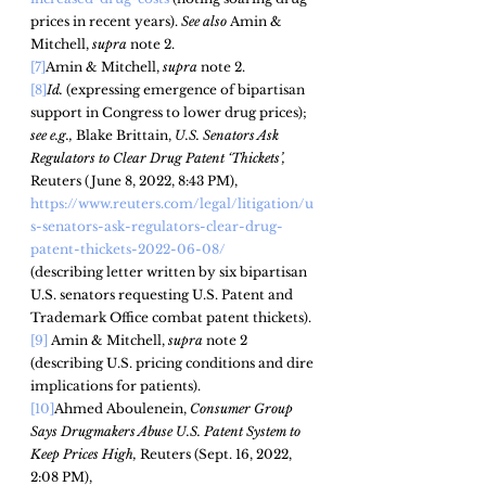
prices in recent years). 
See also
 Amin & 
Mitchell, 
supra
 note 2.
[7]
Amin & Mitchell, 
supra
 note 2.
[8]
Id.
 (expressing emergence of bipartisan 
support in Congress to lower drug prices); 
see e.g.,
 Blake Brittain, 
U.S. Senators Ask 
Regulators to Clear Drug Patent ‘Thickets’, 
Reuters (June 8, 2022, 8:43 PM), 
https://www.reuters.com/legal/litigation/u
s-senators-ask-regulators-clear-drug-
patent-thickets-2022-06-08/
(describing letter written by six bipartisan 
U.S. senators requesting U.S. Patent and 
Trademark Office combat patent thickets). 
[9]
 Amin & Mitchell, 
supra
 note 2 
(describing U.S. pricing conditions and dire 
implications for patients). 
[10]
Ahmed Aboulenein, 
Consumer Group 
Says Drugmakers Abuse U.S. Patent System to 
Keep Prices High, 
Reuters (Sept. 16, 2022, 
2:08 PM), 