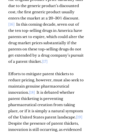
due to the generic product’s discounted 
cost; the first generic product usually 
enters the market at a 20-30% discount.
[16]
  In this coming decade, seven out of 
the ten top-selling drugs in America have 
patents set to expire, which could alter the 
drug market prices substantially if the 
patents on these top-selling drugs do not 
get extended by a drug company’s pursuit 
of a patent thicket.
[17]
Efforts to mitigate patent thickets to 
reduce pricing, however, must also seek to 
maintain genuine pharmaceutical 
innovation.
[18]
  It is debated whether 
patent thicketing is preventing 
pharmaceutical creation from taking 
place, or if it is simply a natural symptom 
of the United States patent landscape.
[19]
Despite the presence of patent thickets, 
innovation is still occurring, as evidenced 