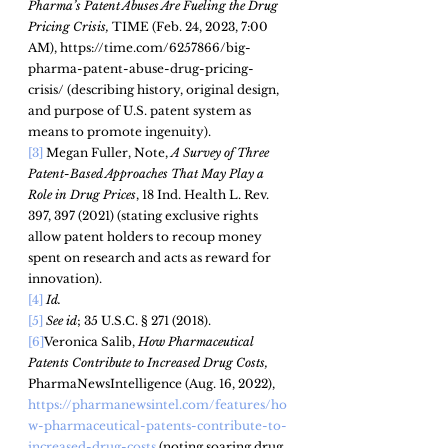
Pharma’s Patent Abuses Are Fueling the Drug 
Pricing Crisis, 
TIME (Feb. 24, 2023, 7:00 
AM), https://time.com/6257866/big-
pharma-patent-abuse-drug-pricing-
crisis/ (describing history, original design, 
and purpose of U.S. patent system as 
means to promote ingenuity). 
[3]
 Megan Fuller, Note,
A Survey of Three 
Patent-Based Approaches That May Play a
Role in Drug Prices
, 18 Ind. Health L. Rev. 
397, 397
 (2021)
(stating exclusive rights 
allow patent holders to recoup money 
spent on research and acts as reward for 
innovation).  
[4]
Id.
[5]
See id
; 35 U.S.C. § 271 (2018).
[6]
Veronica Salib, 
How Pharmaceutical 
Patents Contribute to Increased Drug Costs, 
PharmaNewsIntelligence (Aug. 16, 2022), 
https://pharmanewsintel.com/features/ho
w-pharmaceutical-patents-contribute-to-
increased-drug-costs
 (noting soaring drug 