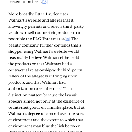
presentation itself.
[18]
More broadly, Estée Lauder cites 
Walmart’s website and alleges that it 
knowingly permits and selects third-party 
vendors to sell counterfeit products that 
resemble the ELC Trademarks.
 The 
[19]
beauty company further contends that a 
shopper using Walmart’s website would 
reasonably believe Walmart either sold 
the products or that Walmart had a 
contractual relationship with third-party 
sellers of the allegedly infringing upon 
products, and that Walmart had 
authorization to sell them.
 That 
[20]
distinction matters because the lawsuit 
appears aimed not only at the existence of 
counterfeit goods on a marketplace, but at 
Walmart’s degree of control over the sales 
environment and the extent to which that 
environment may blur the link between 