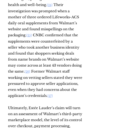
health and well-being.
 Their 
[24]
investigation was prompted when a 
mother of three ordered Lifeworks-ACS 
daily oral supplements from Walmart’s 
website and found misspellings on the 
packaging.
 CNBC confirmed that the 
[25]
supplements were counterfeited by a 
seller who took another business identity 
and found that shoppers seeking deals 
from name brands on Walmart’s website 
may come across at least 43 vendors doing 
the same.
 Former Walmart staff 
[26]
working on vetting sellers stated they were 
pressured to approve seller applications, 
even when they had concerns about the 
applicant’s credentials.
[27]
Ultimately, Estée Lauder’s claim will turn 
on an assessment of Walmart’s third-party 
marketplace model, the level of its control 
over checkout, payment processing, 