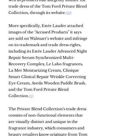
trade dress of the Tom Ford Private Blend 
Collection, through its website.
[10]
More specifically, Estée Lauder attached 
images of the “Accused Products” it says 
are sold on Walmart’s website and infringe 
on its trademark and trade dress rights, 
including its Estée Lauder Advanced Night 
Repair Serum Synchronized Multi-
Recovery Complex, Le Labo fragrances, 
La Mer Moisturizing Cream, Clinique 
Smart Clinical Repair Wrinkle Correcting 
Eye Cream, Aveda Wooden Paddle Brush, 
and the Tom Ford Private Blend 
Collection.
[11]
The Private Blend Collection’s trade dress 
consists of non-functional elements that 
are visually distinct and unique in the 
fragrance industry, which consumers and 
beauty retailers know originate from Tom 