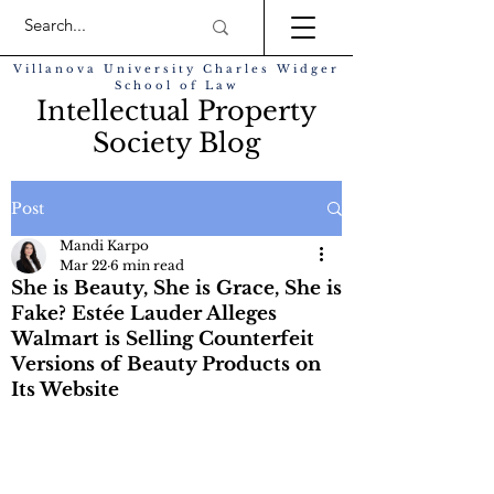
Villanova University Charles Widger
School of Law
Intellectual Property
Society Blog
Post
Mandi Karpo
Mar 22
6 min read
She is Beauty, She is Grace, She is
Fake? Estée Lauder Alleges
Walmart is Selling Counterfeit
Versions of Beauty Products on
Its Website