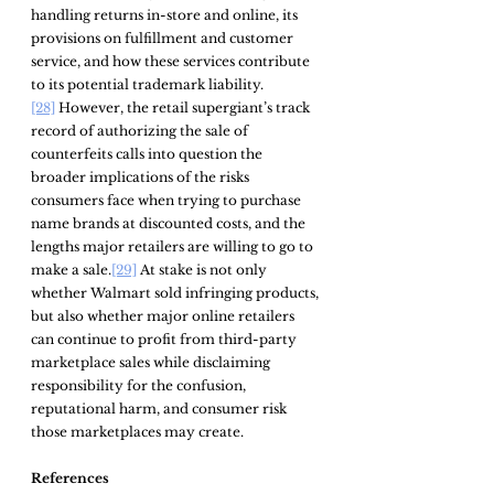
handling returns in-store and online, its 
provisions on fulfillment and customer 
service, and how these services contribute 
to its potential trademark liability.
[28]
 However, the retail supergiant’s track 
record of authorizing the sale of 
counterfeits calls into question the 
broader implications of the risks 
consumers face when trying to purchase 
name brands at discounted costs, and the 
lengths major retailers are willing to go to 
make a sale.
[29]
 At stake is not only 
whether Walmart sold infringing products, 
but also whether major online retailers 
can continue to profit from third-party 
marketplace sales while disclaiming 
responsibility for the confusion, 
reputational harm, and consumer risk 
those marketplaces may create.
References 