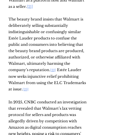
Walmart as a platform host and Walmart 
as a seller.
[21]
The beauty brand insists that Walmart is 
deliberately selling substantially 
indistinguishable or confusingly similar 
Estée Lauder products to confuse the 
public and consumers into believing that 
the beauty brand products are produced, 
authorized, or otherwise affiliated with 
Walmart, ultimately harming the 
company’s reputation.
 Estée Lauder 
[22]
now seeks injunctive relief prohibiting 
Walmart from using the ELC Trademarks 
at issue.
[23]
In 2025, CNBC conducted an investigation 
that revealed that Walmart’s lax vetting 
protocol for sellers and products was 
allegedly driven by competition with 
Amazon as digital consumption reaches 
new heights, posing a risk to consumers’ 