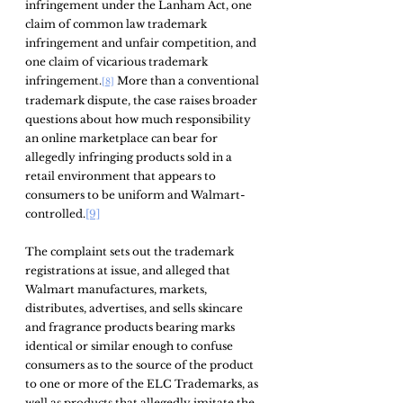
infringement under the Lanham Act, one 
claim of common law trademark 
infringement and unfair competition, and 
one claim of vicarious trademark 
infringement.
 More than a conventional 
[8]
trademark dispute, the case raises broader 
questions about how much responsibility 
an online marketplace can bear for 
allegedly infringing products sold in a 
retail environment that appears to 
consumers to be uniform and Walmart-
controlled.
[9]
The complaint sets out the trademark 
registrations at issue, and alleged that 
Walmart manufactures, markets, 
distributes, advertises, and sells skincare 
and fragrance products bearing marks 
identical or similar enough to confuse 
consumers as to the source of the product 
to one or more of the ELC Trademarks, as 
well as products that allegedly imitate the 