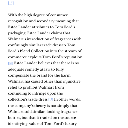
[15]
With the high degree of consumer 
recognition and secondary meaning that 
Estée Lauder attributes to Tom Ford’s 
packaging, Estée Lauder claims that 
Walmart's introduction of fragrances with 
confusingly similar trade dress to Tom 
Ford’s Blend Collection into the stream of 
commerce exploits Tom Ford’s reputation.
 Estée Lauder believes that there is no 
[16]
adequate remedy at law to fully 
compensate the brand for the harm 
Walmart has caused other than injunctive 
relief to prohibit Walmart from 
continuing to infringe upon the 
collection’s trade dress.
 In other words, 
[17]
the company’s theory is not simply that 
Walmart sold similar-looking fragrance 
bottles, but that it traded on the source 
identifying-value of Tom Ford’s luxury 