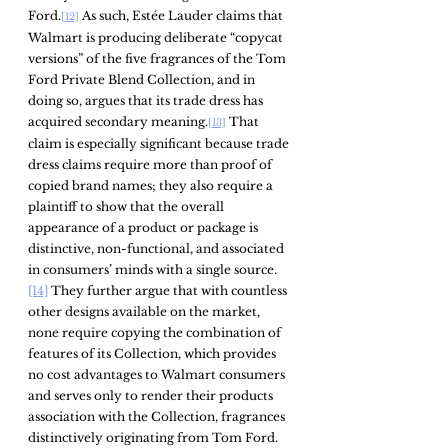
Ford.
 As such, Estée Lauder claims that 
[12]
Walmart is producing deliberate “copycat 
versions” of the five fragrances of the Tom 
Ford Private Blend Collection, and in 
doing so, argues that its trade dress has 
acquired secondary meaning.
 That 
[13]
claim is especially significant because trade 
dress claims require more than proof of 
copied brand names; they also require a 
plaintiff to show that the overall 
appearance of a product or package is 
distinctive, non-functional, and associated 
in consumers’ minds with a single source.
[14]
 They further argue that with countless 
other designs available on the market, 
none require copying the combination of 
features of its Collection, which provides 
no cost advantages to Walmart consumers 
and serves only to render their products 
association with the Collection, fragrances 
distinctively originating from Tom Ford.