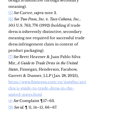
design is distinctive through secondary 
meaning).
[5]
See 
Cartee, 
supra 
note 3.
[6]
See Two Pesos, Inc. v. Taco Cabana, Inc.
, 
505 U.S. 763, 776 (1992) (holding if trade 
dress is inherently distinctive, secondary 
meaning not required for successful trade 
dress infringement claim in context of 
product packaging).
[7]
See
 Brett Heavner & Juan Pablo Silva 
Mir, 
A Guide to Trade Dress in the United 
States
, Finnegan, Henderson, Farabow, 
Garrett & Dunner, LLP (Jan. 28, 2025), 
https://www.finnegan.com/en/insights/arti
cles/a-guide-to-trade-dress-in-the-
united-states.html
See 
Complaint ¶57–63.
[8]
[9]
See id. 
¶ 11, 14–15, 66–67.
See
id.
 ¶57–63.
[10]
See id.
 ¶73–96.
[11]
See id.
 at ¶46–48.
[12]
See id.
 at ¶ 96–99.
[13]