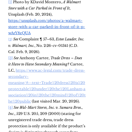
[1]
 Photo by KDavid Montero, 
A Walmart 
Store with a Car Parked in Front of It
, 
Unsplash (Feb. 20, 2024), 
https://unsplash.com/photos/a-walmart-
store-with-a-car-parked-in-front-of-it-p-
wArY8zQUA
See
 Complaint ¶ 57–63, 
Estee Lauder, Inc. 
[2]
v. Walmart, Inc.
, No. 2:26-cv-01341 (C.D. 
Cal. Feb. 9, 2026).
[3]
See 
Anthony Cartee, 
Trade Dress – Does 
it Have to Have Secondary Meaning? 
Cartee, 
LC, 
https://www.ac-legal.com/trade-dress-
secondary-
meaning/#:~:text=Trade%20dress%20is%20
protectable%20under%20the%20Lanham,a
ssociation%20in%20the%20mind%20of%20t
he%20public
 (last visited Mar. 20, 2026).
[4]
See Wal-Mart Stores, Inc. v. Samara Bros., 
Inc
., 529 U.S. 205, 209 (2000) (stating for 
unregistered trade dress, trade dress 
protection is only available if the 
product’s 