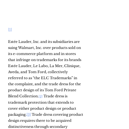
[1]
Estée Lauder, Inc. and its subsidiaries are 
suing Walmart, Inc. over products sold on 
its e-commerce platform and in stores 
that infringe on trademarks for its brands 
Estée Lauder, Le Labo, La Mer, Clinique, 
Aveda, and Tom Ford, collectively 
referred to as “the ELC Trademarks” in 
the complaint, and the trade dress for the 
product design of its Tom Ford Private 
Blend Collection.
 Trade dress is 
[2]
trademark protection that extends to 
cover either product design or product 
packaging.
[3]
 Trade dress covering product 
design requires there to be acquired 
distinctiveness through secondary 