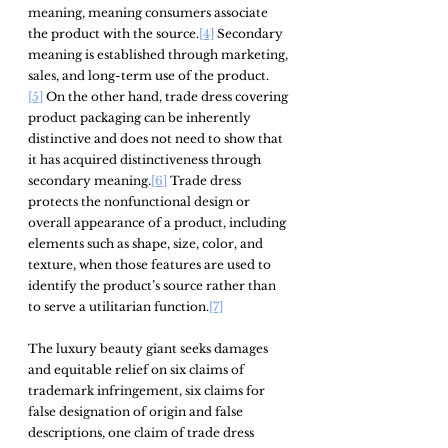
meaning, meaning consumers associate 
the product with the source.
[4]
 Secondary 
meaning is established through marketing, 
sales, and long-term use of the product.
[5]
 On the other hand, trade dress covering 
product packaging can be inherently 
distinctive and does not need to show that 
it has acquired distinctiveness through 
secondary meaning.
[6]
 Trade dress 
protects the nonfunctional design or 
overall appearance of a product, including 
elements such as shape, size, color, and 
texture, when those features are used to 
identify the product’s source rather than 
to serve a utilitarian function.
[7]
The luxury beauty giant seeks damages 
and equitable relief on six claims of 
trademark infringement, six claims for 
false designation of origin and false 
descriptions, one claim of trade dress 