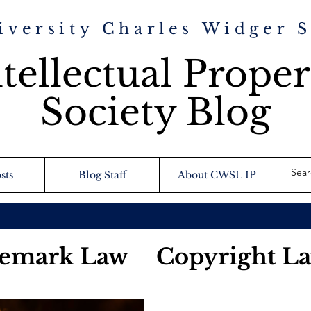
iversity Charles Widger 
tellectual Proper
Society Blog
sts
Blog Staff
About CWSL IP
emark Law
Copyright L