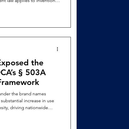
nt law applies to inventions
 AI, specifically regarding
 entirety and replaces it with
 patent applications for
xposed the
DCA’s § 503A
Framework
 under the brand names
ubstantial increase in use
sity, driving nationwide
wed compounding to expand as
approved products. [3]