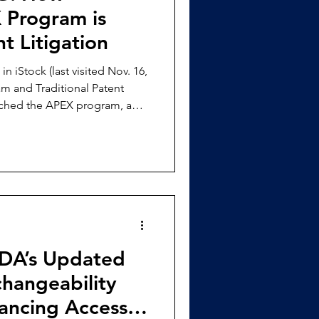
 Program is
t Litigation
visited Nov. 16,
m and Traditional Patent
nched the APEX program, a
 owners safeguard their
nting the sale of infringing
$ 4,000, a
it a claim of infringement
on. [2] The accused
FDA’s Updated
changeability
hancing Access