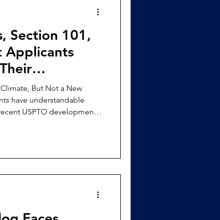
s, Section 101,
 Applicants
Their
Climate, But Not a New
nts have understandable
 recent USPTO developments
 Since Director Squires took
d a series of memoranda
analysis, warning examiners
al process” grouping,
ate the claim as a whole,
Rule 132 Subject Matter
Clog Faces