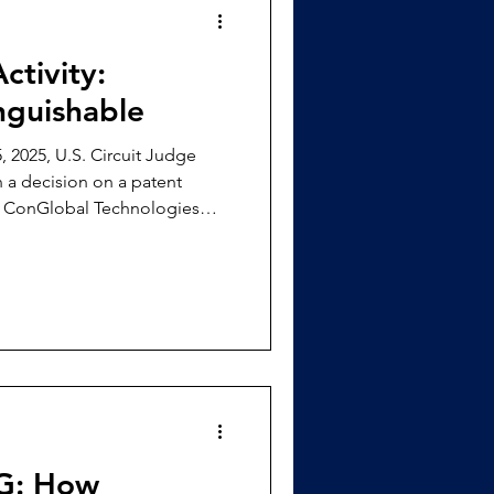
ctivity:
inguishable
 2025, U.S. Circuit Judge
a decision on a patent
y ConGlobal Technologies
machine learning to manage
ailways, U.S. Patent numbers
‘148), and 12,254,439 (‘439),
inged upon by Roboflow. [3]
dismiss
DG: How