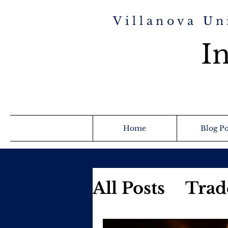
Villanova Un
In
Home
Blog Po
All Posts
Trad