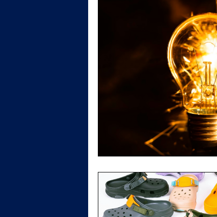
Patent Law