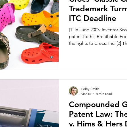
Trademark Turm
ITC Deadline
[1] In June 2003, inventor Sco
patent for his Breathable Fo
the rights to Crocs, Inc. [2] The patent described a gap in
the market for comfortable f
Seamans’ patent sought to fil
footwear that was comfortabl
use in a variety of work environments. 
Seamans filed a design paten
features of the Croc shoe. [4]
Colby Smith
Mar 15
4 min read
Compounded GL
Patent Law: Th
v. Hims & Hers 