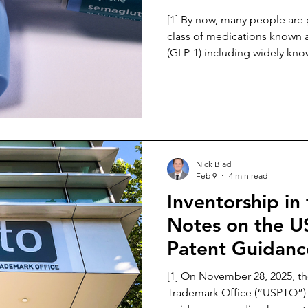
[1] By now, many people are probably familiar with the
class of medications known 
(GLP-1) including widely kn
Ozempic or Wegovy. [2] These types of medicinal
treatments burst onto the sc
have since become very popu
pharmaceutical market. [3] The popularity of these
products is attributed to the 
promoting significant weight
Nick Biad
Feb 9
4 min read
Inventorship in
Notes on the 
Patent Guidanc
[1] On November 28, 2025, the United States Patent and
Trademark Office (“USPTO”) 