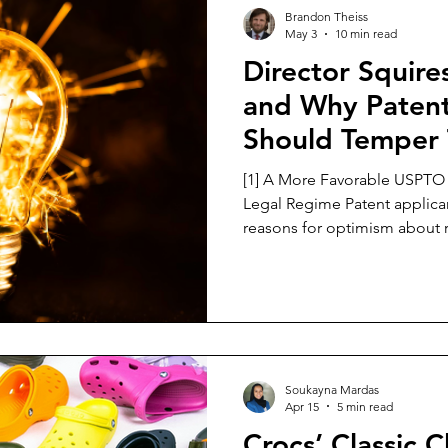
Trade Secret Law
Brandon Theiss
May 3
10 min read
Director Squire
and Why Patent
Should Temper 
Enthusiasm
[1] A More Favorable USPTO 
Legal Regime Patent applica
reasons for optimism about
under 35 U.S.C. Section 101.
office, the USPTO has issue
emphasizing careful Step 2A 
not to overextend the “ment
reminding examiners to evalu
and encouraging the use of 
Soukayna Mardas
Eligibil
Apr 15
5 min read
Crocs’ Classic 