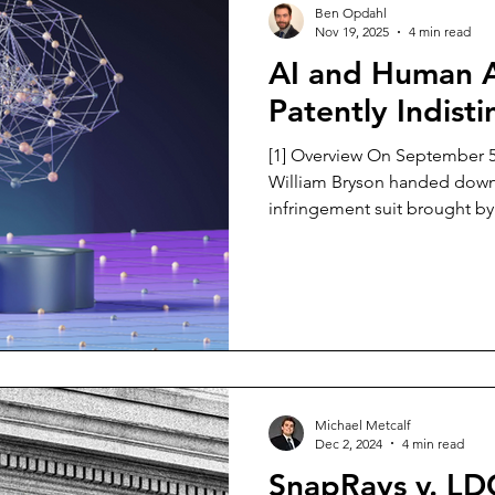
Ben Opdahl
Nov 19, 2025
4 min read
AI and Human A
Patently Indist
[1] Overview On September 5,
William Bryson handed down 
infringement suit brought b
against Roboflow Inc. [2] ConGlobal held three patents for
systems where they utilize 
the position of railcars on r
12,217,183 (‘183), 12,020,148 (
which they alleged were infr
Roboflow made a motion to 
Michael Metcalf
Dec 2, 2024
4 min read
SnapRays v. L