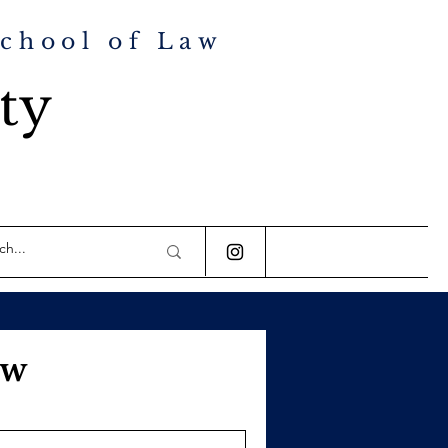
School of Law
ty
aw