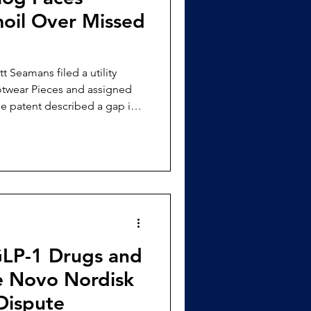
oil Over Missed
tt Seamans filed a utility
otwear Pieces and assigned
ootwear in the workplace;
l this need by creating
e, secure, and waterproof for
[3] A year later,
t to protect the design
P-1 Drugs and
e Novo Nordisk
Dispute