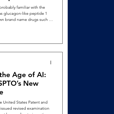
as glucagon-like peptide 1
own brand name drugs such as
ene just a few years ago and
lar within the
clinical effectiveness in
 loss and treatment for diab
 the Age of AI:
USPTO’s New
e
issued revised examination