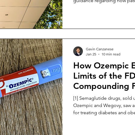
guidance regarding how pate
created with the assistance of
inventorship. [2] The USPTO’s new guidance rescinds the
February 2024 guidance in its
a revised framework. [3] The new guidance clarifies how
inventorship is determined in
inventions created with th
Gavin Canzanese
Jan 25
10 min read
How Ozempic E
Limits of the F
Compounding 
[1] Semaglutide drugs, sold
Ozempic and Wegovy, saw a s
for treating diabetes and obe
shortages. [2] During the shortage, the FDA’s drug-
shortage-list policies allo
a practical substitute for the 