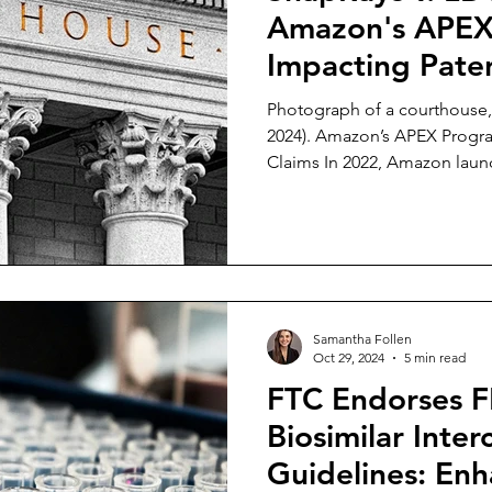
Amazon's APEX
Impacting Paten
Photograph of a courthouse, in iStock (last 
2024). Amazon’s APEX Progra
Claims In 2022, Amazon lau
tool designed to help patent
intellectual property by preve
products on Amazon’s website. [1] For a fee of 
utility patent owner can subm
against up to twenty sellers on Amaz
seller has three options: (1)
Samantha Follen
Oct 29, 2024
5 min read
FTC Endorses 
Biosimilar Inter
Guidelines: En